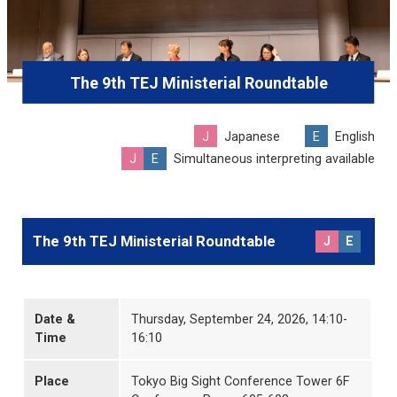
The 9th TEJ Ministerial Roundtable
J
Japanese
E
English
J
E
Simultaneous interpreting available
The 9th TEJ Ministerial Roundtable
J
E
Date &
Thursday, September 24, 2026, 14:10-
Time
16:10
Place
Tokyo Big Sight Conference Tower 6F