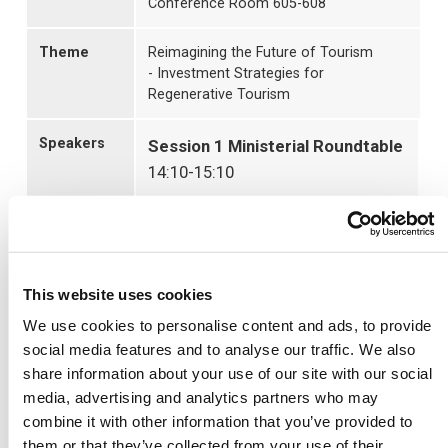
Conference Room 605-608
Theme
Reimagining the Future of Tourism
- Investment Strategies for
Regenerative Tourism
Speakers
Session 1 Ministerial Roundtable
14:10-15:10
Moderator
Ms. Marjorie Dewey
President, Connect Worldwide
Japan Co., Ltd.
This website uses cookies
We use cookies to personalise content and ads, to provide
Panelists
social media features and to analyse our traffic. We also
World Tourism Ministers, UN
share information about your use of our site with our social
Tourism, WTTC
media, advertising and analytics partners who may
combine it with other information that you’ve provided to
Photo Session & Change of
them or that they’ve collected from your use of their