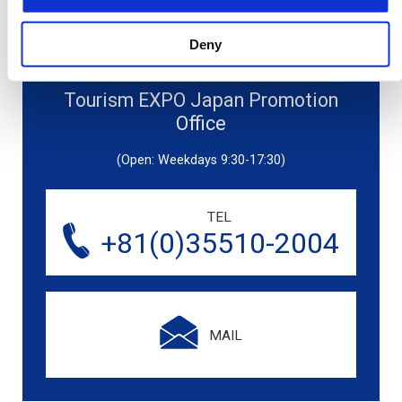
Deny
Tourism EXPO Japan Promotion
Office
(Open: Weekdays 9:30-17:30)
TEL
+81(0)35510-2004
MAIL