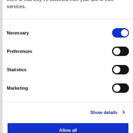
Panelists
services.
15:10-15:20
Session 2. World Tourism
Consent
Necessary
Selection
Leaders Roundtable
15:20-16:10
Preferences
Moderator
Mr. Patrick Harlan
Statistics
Panelists
UN Tourism, WTTC, PATA, ETC,
Marketing
ERIA, Organizer Representatives
Audience
By invitation
Show details
Remarks
Live and recorded streaming will
be available.
Allow all