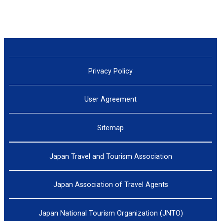
Privacy Policy
User Agreement
Sitemap
Japan Travel and Tourism Association
Japan Association of Travel Agents
Japan National Tourism Organization (JNTO)